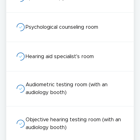
Psychological counseling room
Hearing aid specialist's room
Audiometric testing room (with an
audiology booth)
Objective hearing testing room (with an
audiology booth)