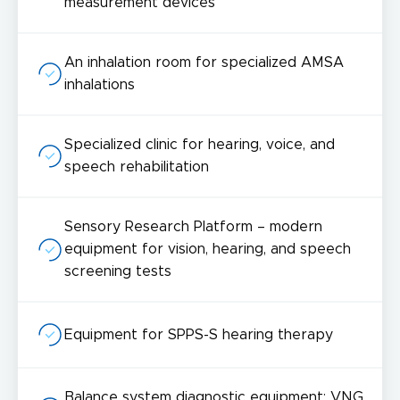
measurement devices
An inhalation room for specialized AMSA
inhalations
Specialized clinic for hearing, voice, and
speech rehabilitation
Sensory Research Platform – modern
equipment for vision, hearing, and speech
screening tests
Equipment for SPPS-S hearing therapy
Balance system diagnostic equipment: VNG