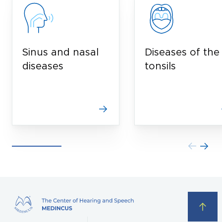
Sinus and nasal
Diseases of the
diseases
tonsils