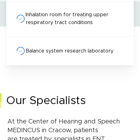
Inhalation room for treating upper
respiratory tract conditions
Balance system research laboratory
Our Specialists
At the Center of Hearing and Speech
MEDINCUS in Cracow, patients
are treated by specialists in ENT,