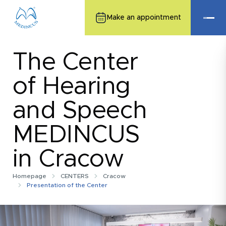
Make an appointment
The Center
of Hearing
and Speech
MEDINCUS
in Cracow
Homepage
CENTERS
Cracow
Presentation of the Center