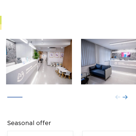
Seasonal offer