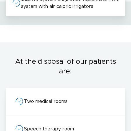
system with air caloric irrigators
I acknowledge with
privacy policy
.
Make an appointment
At the disposal of our patients
are:
I consent to the processing of my personal data provided in the above contact form.
You may withdraw, amend, or change your consent at any time. Withdrawal of consent will have no effect on the data
processed before its withdrawal.
Two medical rooms
Speech therapy room