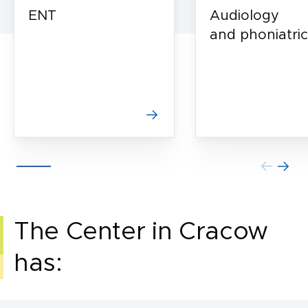
ENT
Audiology
and phoniatric
The Center in Cracow
has: