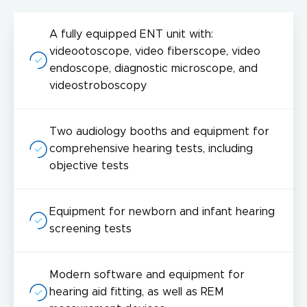
A fully equipped ENT unit with:
videootoscope, video fiberscope, video
endoscope, diagnostic microscope, and
videostroboscopy
Two audiology booths and equipment for
comprehensive hearing tests, including
objective tests
Equipment for newborn and infant hearing
screening tests
Modern software and equipment for
hearing aid fitting, as well as REM