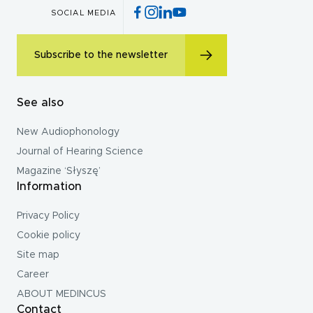
SOCIAL MEDIA
Subscribe to the newsletter
See also
New Audiophonology
Journal of Hearing Science
Magazine ‘Słyszę’
Information
Privacy Policy
Cookie policy
Site map
Career
ABOUT MEDINCUS
Contact