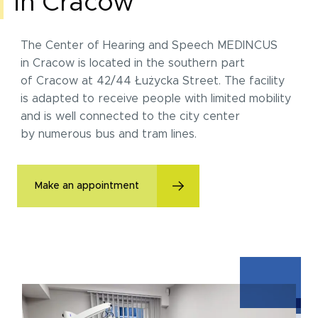
in Cracow
The Center of Hearing and Speech MEDINCUS
in Cracow is located in the southern part
of Cracow at 42/44 Łużycka Street. The facility
is adapted to receive people with limited mobility
and is well connected to the city center
by numerous bus and tram lines.
Make an appointment