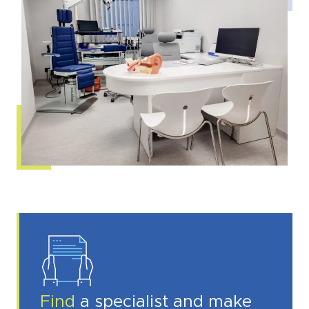
Find
a specialist and make