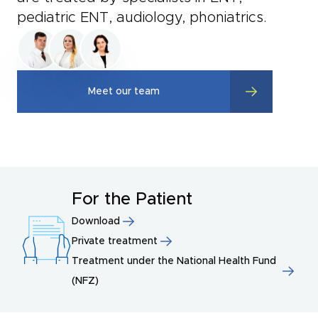
pediatric ENT, audiology, phoniatrics.
Meet our team
For the Patient
Download
Private treatment
Treatment under the National Health Fund
(NFZ)