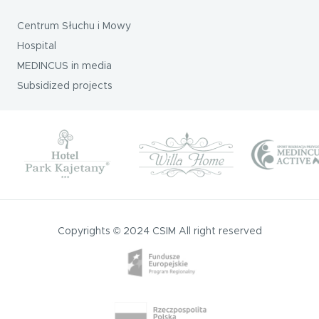
Centrum Słuchu i Mowy
Hospital
MEDINCUS in media
Subsidized projects
Copyrights © 2024 CSIM All right reserved