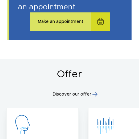
an appointment
Make an appointment
Offer
Discover our offer