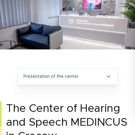
presentation of the center
The Center of Hearing
and Speech MEDINCUS