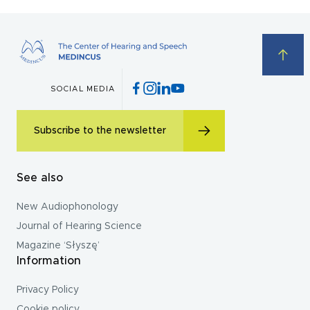
SOCIAL MEDIA
Subscribe to the newsletter
See also
New Audiophonology
Journal of Hearing Science
Magazine ‘Słyszę’
Information
Privacy Policy
Cookie policy