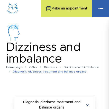
Make an appointment
Dizziness and
imbalance
Homepage
Offer
Diseases
Dizziness and imbalance
Diagnosis, dizziness treatment and balance organs
Diagnosis, dizziness treatment and
balance organs