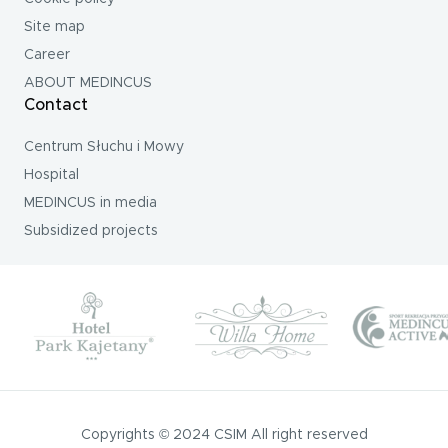
Site map
Career
ABOUT MEDINCUS
Contact
Centrum Słuchu i Mowy
Hospital
MEDINCUS in media
Subsidized projects
Copyrights © 2024 CSIM All right reserved