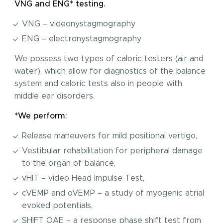
VNG and ENG* testing.
VNG – videonystagmography
ENG – electronystagmography
We possess two types of caloric testers (air and
water), which allow for diagnostics of the balance
system and caloric tests also in people with
middle ear disorders.
*We perform:
Release maneuvers for mild positional vertigo,
Vestibular rehabilitation for peripheral damage
to the organ of balance,
vHIT – video Head Impulse Test,
cVEMP and oVEMP – a study of myogenic atrial
evoked potentials,
SHIFT OAE – a response phase shift test from