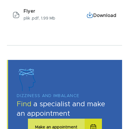
Flyer
Download
plik .pdf, 1.99 Mb
DIZZINESS AND IMBALANCE
Find
a specialist and make
an appointment
Make an appointment
I acknowledge with
privacy policy
.