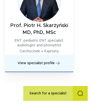
Prof. Piotr H. Skarżyński
MD, PhD, MSc
ENT, pediatric ENT specialist,
audiologist and phoniatrist
Ciechocinek
Kajetany
View specialist profile
Search for a specialist