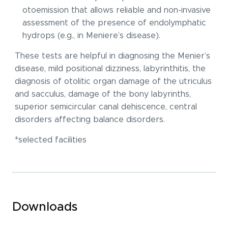
otoemission that allows reliable and non-invasive
assessment of the presence of endolymphatic
hydrops (e.g., in Meniere’s disease).
These tests are helpful in diagnosing the Menier’s
disease, mild positional dizziness, labyrinthitis, the
diagnosis of otolitic organ damage of the utriculus
and sacculus, damage of the bony labyrinths,
superior semicircular canal dehiscence, central
disorders affecting balance disorders.
*selected facilities
Downloads