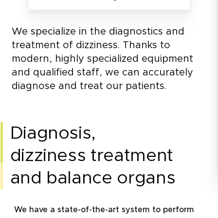
We specialize in the diagnostics and
treatment of dizziness. Thanks to
modern, highly specialized equipment
and qualified staff, we can accurately
diagnose and treat our patients.
diagnosis,
dizziness treatment
and balance organs
We have a state-of-the-art system to perform