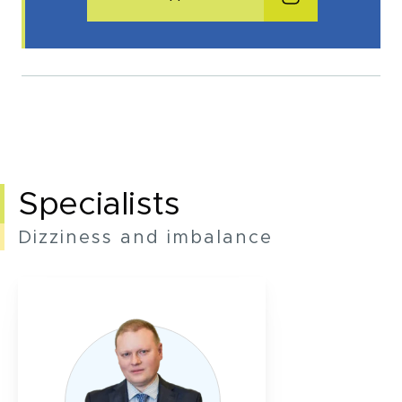
Make an appointment
I consent to the processing of my personal data provided in the above contact form.
You may withdraw, amend, or change your consent at any time. Withdrawal of consent will have no effect on the data
processed before its withdrawal.
Specialists
Dizziness and imbalance