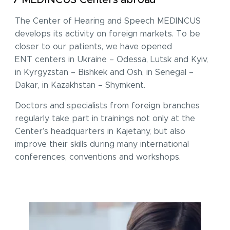
7 MEDINCUS Centers abroad
The Center of Hearing and Speech MEDINCUS
develops its activity on foreign markets. To be
closer to our patients, we have opened
ENT centers in Ukraine – Odessa, Lutsk and Kyiv,
in Kyrgyzstan – Bishkek and Osh, in Senegal –
Dakar, in Kazakhstan – Shymkent.
Doctors and specialists from foreign branches
regularly take part in trainings not only at the
Center’s headquarters in Kajetany, but also
improve their skills during many international
conferences, conventions and workshops.