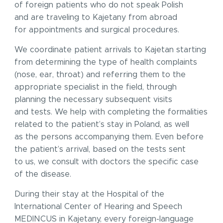
of foreign patients who do not speak Polish
and are traveling to Kajetany from abroad
for appointments and surgical procedures.
We coordinate patient arrivals to Kajetan starting
from determining the type of health complaints
(nose, ear, throat) and referring them to the
appropriate specialist in the field, through
planning the necessary subsequent visits
and tests. We help with completing the formalities
related to the patient’s stay in Poland, as well
as the persons accompanying them. Even before
the patient’s arrival, based on the tests sent
to us, we consult with doctors the specific case
of the disease.
During their stay at the Hospital of the
International Center of Hearing and Speech
MEDINCUS in Kajetany, every foreign-language