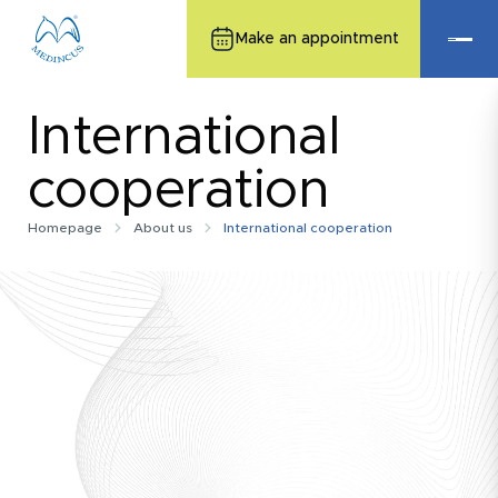
Make an appointment
International
cooperation
Homepage
About us
International cooperation