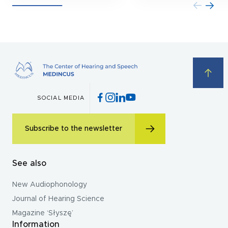
SOCIAL MEDIA
Subscribe to the newsletter
See also
New Audiophonology
Journal of Hearing Science
Magazine ‘Słyszę’
Information