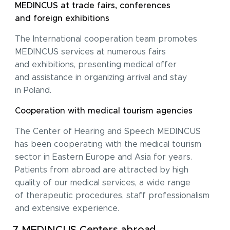
MEDINCUS at trade fairs, conferences
and foreign exhibitions
The International cooperation team promotes
MEDINCUS services at numerous fairs
and exhibitions, presenting medical offer
and assistance in organizing arrival and stay
in Poland.
Cooperation with medical tourism agencies
I acknowledge with
privacy policy
.
The Center of Hearing and Speech MEDINCUS
has been cooperating with the medical tourism
Make an appointment
sector in Eastern Europe and Asia for years.
Patients from abroad are attracted by high
I consent to the processing of my personal data provided in the above contact form.
You may withdraw, amend, or change your consent at any time. Withdrawal of consent will have no effect on the data
processed before its withdrawal.
quality of our medical services, a wide range
of therapeutic procedures, staff professionalism
and extensive experience.