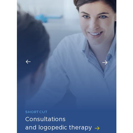
SHORTCUT
SHORTCUT
SHORTCUT
Consultations
Hearing aids, hearing care
Hearing and speech
and logopedic therapy
diagnostics