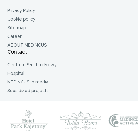
Privacy Policy
Cookie policy
Site map
Career
ABOUT MEDINCUS
Contact
Centrum Słuchu i Mowy
Hospital
MEDINCUS in media
Subsidized projects