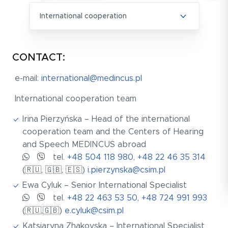
International cooperation
CONTACT:
e-mail:
international@medincus.pl
International cooperation team
Irina Pierzyńska – Head of the international
cooperation team and the Centers of Hearing
and Speech MEDINCUS abroad
tel.
+48 504 118 980
,
+48 22 46 35 314
(🇷🇺, 🇬🇧, 🇪🇸)
i.pierzynska@csim.pl
Ewa Cyluk – Senior International Specialist
tel.
+48 22 463 53 50, +48 724 991 993
(🇷🇺,🇬🇧)
e.cyluk@csim.pl
Katsiaryna Zhakovska – International Specialist