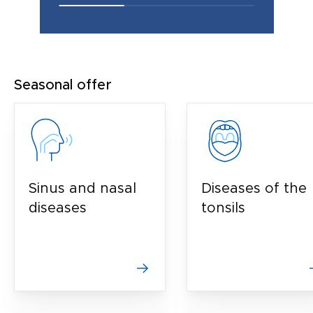
Seasonal offer
Sinus and nasal
Diseases of the
diseases
tonsils