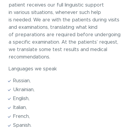
patient receives our full linguistic support
in various situations, whenever such help
is needed. We are with the patients during visits
and examinations, translating what kind
of preparations are required before undergoing
a specific examination. At the patients’ request,
we translate some test results and medical
recommendations.
Languages we speak
Russian,
Ukrainian,
English,
Italian,
French,
Spanish.