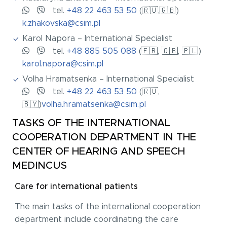
tel.
+48 22 463 53 50
(🇷🇺,🇬🇧)
k.zhakovska@csim.pl
Karol Napora – International Specialist
tel.
+48 885 505 088
(🇫🇷, 🇬🇧, 🇵🇱)
karol.napora@csim.pl
Volha Hramatsenka – International Specialist
tel.
+48 22 463 53 50
(🇷🇺,
🇧🇾)
volha.hramatsenka@csim.pl
TASKS OF THE INTERNATIONAL
COOPERATION DEPARTMENT IN THE
CENTER OF HEARING AND SPEECH
MEDINCUS
Care for international patients
The main tasks of the international cooperation
department include coordinating the care