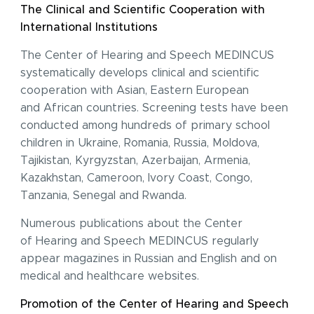
The Clinical and Scientific Cooperation with
International Institutions
The Center of Hearing and Speech MEDINCUS
systematically develops clinical and scientific
cooperation with Asian, Eastern European
and African countries. Screening tests have been
conducted among hundreds of primary school
children in Ukraine, Romania, Russia, Moldova,
Tajikistan, Kyrgyzstan, Azerbaijan, Armenia,
Kazakhstan, Cameroon, Ivory Coast, Congo,
Tanzania, Senegal and Rwanda.
Numerous publications about the Center
of Hearing and Speech MEDINCUS regularly
appear magazines in Russian and English and on
medical and healthcare websites.
Promotion of the Center of Hearing and Speech