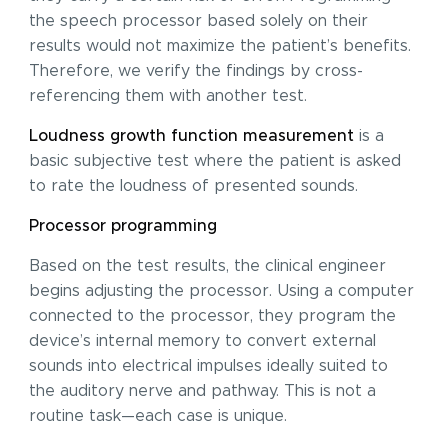
the speech processor based solely on their
results would not maximize the patient’s benefits.
Therefore, we verify the findings by cross-
referencing them with another test.
Loudness growth function measurement
is a
basic subjective test where the patient is asked
to rate the loudness of presented sounds.
Processor programming
Based on the test results, the clinical engineer
I acknowledge with
privacy policy
.
begins adjusting the processor. Using a computer
Make an appointment
connected to the processor, they program the
device’s internal memory to convert external
I consent to the processing of my personal data provided in the above contact form.
You may withdraw, amend, or change your consent at any time. Withdrawal of consent will have no effect on the data
processed before its withdrawal.
sounds into electrical impulses ideally suited to
the auditory nerve and pathway. This is not a
routine task—each case is unique.