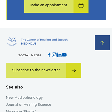
Make an appointment
SOCIAL MEDIA
Subscribe to the newsletter
See also
New Audiophonology
Journal of Hearing Science
Magazine ‘Słyszę’