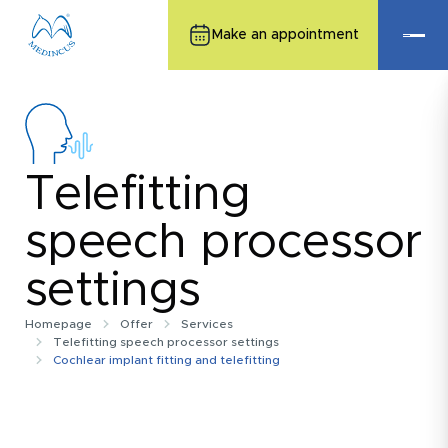
Make an appointment
Telefitting
speech processor
settings
Homepage
Offer
Services
Telefitting speech processor settings
Cochlear implant fitting and telefitting