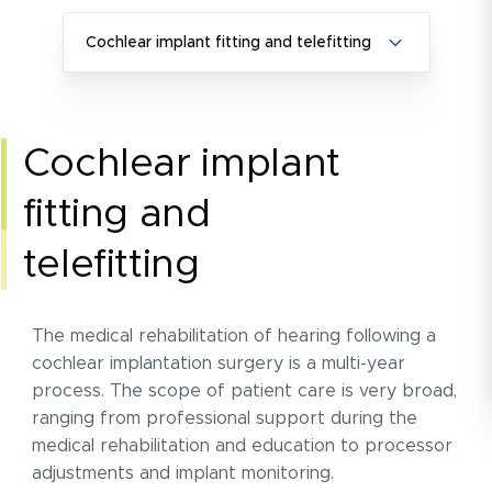
Cochlear implant fitting and telefitting
cochlear implant
fitting and
telefitting
The medical rehabilitation of hearing following a
cochlear implantation surgery is a multi-year
process. The scope of patient care is very broad,
ranging from professional support during the
medical rehabilitation and education to processor
adjustments and implant monitoring.