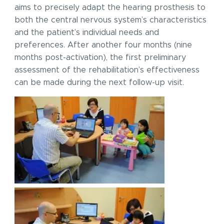
aims to precisely adapt the hearing prosthesis to
both the central nervous system’s characteristics
and the patient’s individual needs and
preferences. After another four months (nine
months post-activation), the first preliminary
assessment of the rehabilitation’s effectiveness
can be made during the next follow-up visit.