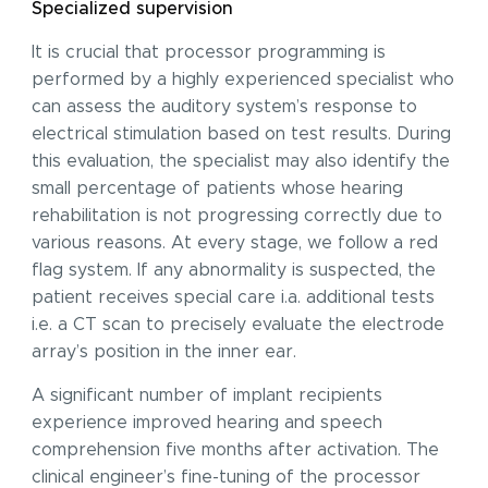
Specialized supervision
It is crucial that processor programming is
performed by a highly experienced specialist who
can assess the auditory system’s response to
electrical stimulation based on test results. During
this evaluation, the specialist may also identify the
small percentage of patients whose hearing
rehabilitation is not progressing correctly due to
various reasons. At every stage, we follow a red
flag system. If any abnormality is suspected, the
patient receives special care i.a. additional tests
i.e. a CT scan to precisely evaluate the electrode
array’s position in the inner ear.
A significant number of implant recipients
experience improved hearing and speech
comprehension five months after activation. The
clinical engineer’s fine-tuning of the processor