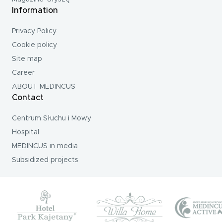
Information
Privacy Policy
Cookie policy
Site map
Career
ABOUT MEDINCUS
Contact
Centrum Słuchu i Mowy
Hospital
MEDINCUS in media
Subsidized projects