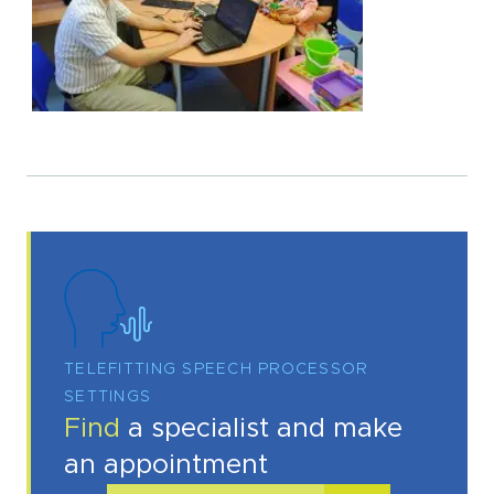
TELEFITTING SPEECH PROCESSOR
SETTINGS
Find
a specialist and make
an appointment