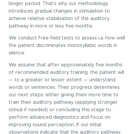
longer period. That’s why our methodology
introduces gradual changes in stimulation to
achieve relative stabilization of the auditory
pathway in more or less five months.
We conduct free-field tests to assess i.a. how well
the patient discriminates monosyllabic words in
silence.
We assume that after approximately five months
of recommended auditory training, the patient will
— to a greater or lesser extent — understand
words or sentences. Their progress determines
our next steps: either giving them more time to
train their auditory pathway (applying stronger
stimuli if needed) or concluding this stage to
perform advanced diagnostics and focus on
improving sound perception. If our initial
observations indicate that the auditory pathway