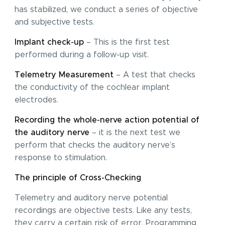
has stabilized, we conduct a series of objective
and subjective tests.
Implant check-up
– This is the first test
performed during a follow-up visit.
Telemetry Measurement
– A test that checks
the conductivity of the cochlear implant
electrodes.
Recording the whole-nerve action potential of
the auditory nerve
– it is the next test we
perform that checks the auditory nerve’s
response to stimulation.
The principle of Cross-Checking
Telemetry and auditory nerve potential
recordings are objective tests. Like any tests,
they carry a certain risk of error. Programming