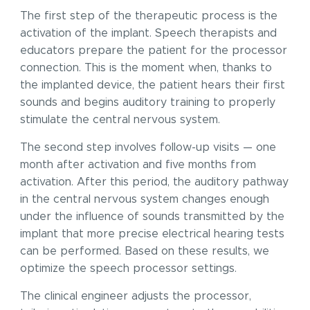
The first step of the therapeutic process is the
activation of the implant. Speech therapists and
educators prepare the patient for the processor
connection. This is the moment when, thanks to
the implanted device, the patient hears their first
sounds and begins auditory training to properly
stimulate the central nervous system.
The second step involves follow-up visits — one
month after activation and five months from
activation. After this period, the auditory pathway
in the central nervous system changes enough
under the influence of sounds transmitted by the
implant that more precise electrical hearing tests
can be performed. Based on these results, we
optimize the speech processor settings.
The clinical engineer adjusts the processor,