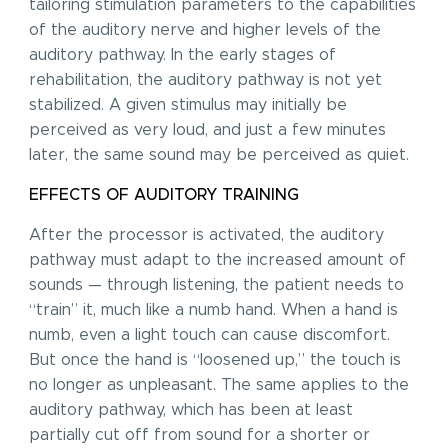
tailoring stimulation parameters to the capabilities
of the auditory nerve and higher levels of the
auditory pathway. In the early stages of
rehabilitation, the auditory pathway is not yet
stabilized. A given stimulus may initially be
perceived as very loud, and just a few minutes
later, the same sound may be perceived as quiet.
EFFECTS OF AUDITORY TRAINING
After the processor is activated, the auditory
pathway must adapt to the increased amount of
sounds — through listening, the patient needs to
“train” it, much like a numb hand. When a hand is
numb, even a light touch can cause discomfort.
But once the hand is “loosened up,” the touch is
no longer as unpleasant. The same applies to the
auditory pathway, which has been at least
partially cut off from sound for a shorter or