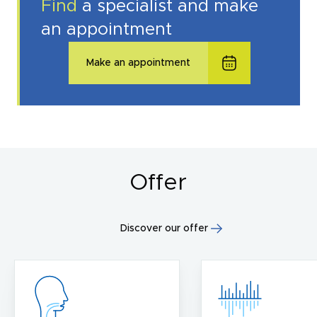
Find
a specialist and make
an appointment
Make an appointment
Offer
Discover our offer