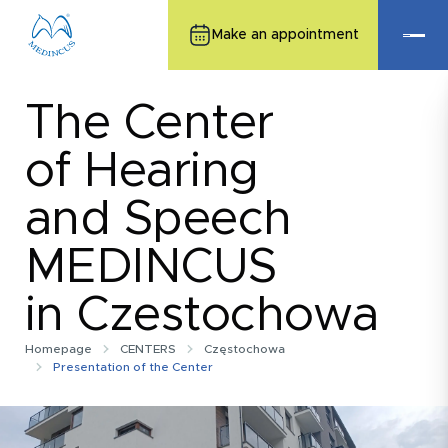
Make an appointment
The Center
of Hearing
and Speech
MEDINCUS
in Czestochowa
Homepage
CENTERS
Częstochowa
Presentation of the Center