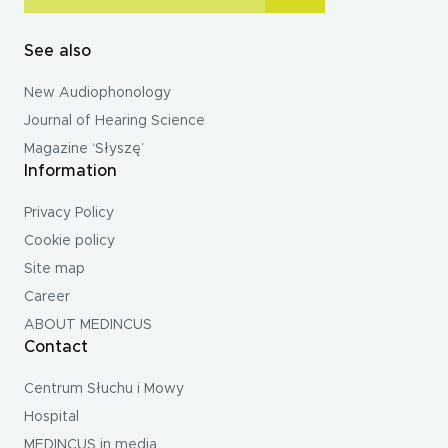
See also
New Audiophonology
Journal of Hearing Science
Magazine ‘Słyszę’
Information
Privacy Policy
Cookie policy
Site map
Career
ABOUT MEDINCUS
Contact
Centrum Słuchu i Mowy
Hospital
MEDINCUS in media