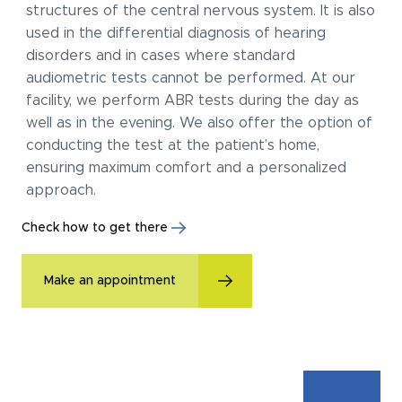
structures of the central nervous system. It is also
used in the differential diagnosis of hearing
disorders and in cases where standard
audiometric tests cannot be performed. At our
facility, we perform ABR tests during the day as
well as in the evening. We also offer the option of
conducting the test at the patient’s home,
ensuring maximum comfort and a personalized
approach.
Check how to get there
Make an appointment