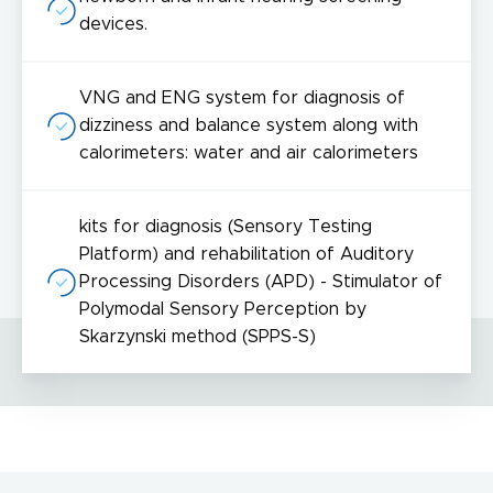
devices.
VNG and ENG system for diagnosis of
dizziness and balance system along with
I acknowledge with
privacy policy
.
calorimeters: water and air calorimeters
Make an appointment
I consent to the processing of my personal data provided in the above contact form.
kits for diagnosis (Sensory Testing
You may withdraw, amend, or change your consent at any time. Withdrawal of consent will have no effect on the data
processed before its withdrawal.
Platform) and rehabilitation of Auditory
Processing Disorders (APD) - Stimulator of
Polymodal Sensory Perception by
Skarzynski method (SPPS-S)