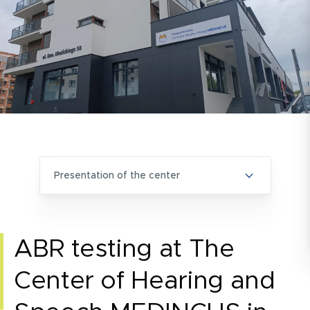
presentation of the center
ABR testing at The
Center of Hearing and