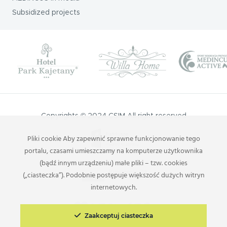
Subsidized projects
Copyrights © 2024 CSIM All right reserved
Pliki cookie Aby zapewnić sprawne funkcjonowanie tego
portalu, czasami umieszczamy na komputerze użytkownika
(bądź innym urządzeniu) małe pliki – tzw. cookies
(„ciasteczka”). Podobnie postępuje większość dużych witryn
internetowych.
Zaakceptuj ciasteczka