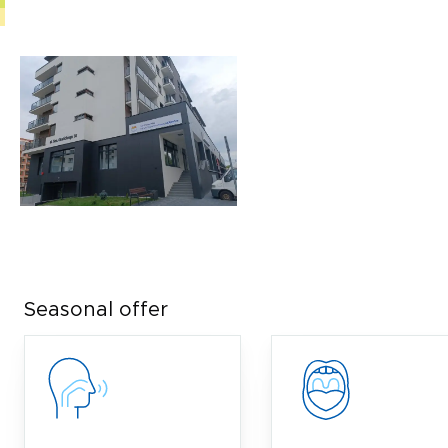
Seasonal offer