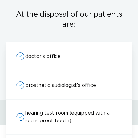
At the disposal of our patients
are:
doctor's office
prosthetic audiologist's office
hearing test room (equipped with a
soundproof booth)