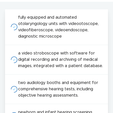
fully equipped and automated
otolaryngology units with videootoscope,
videofiberoscope, videoendoscope,
diagnostic microscope
a video stroboscope with software for
digital recording and archiving of medical
images, integrated with a patient database.
two audiology booths and equipment for
comprehensive hearing tests, including
objective hearing assessments.
newborn and infant hearing screening