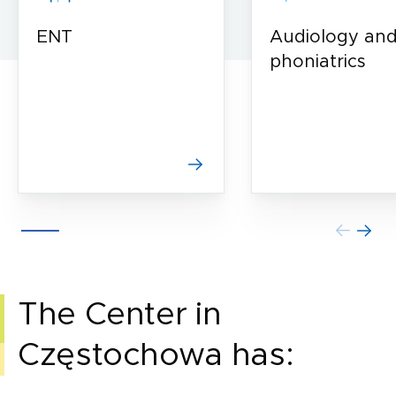
ENT
Audiology an
phoniatrics
The Center in
Częstochowa has: