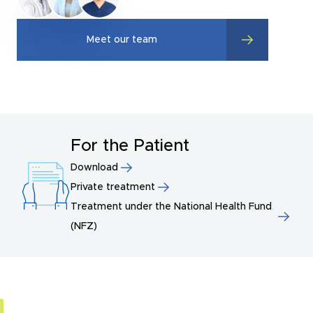
Meet our team
For the Patient
Download
Private treatment
Treatment under the National Health Fund
(NFZ)