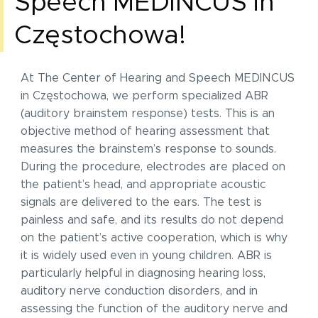
Speech MEDINCUS in
Częstochowa!
At The Center of Hearing and Speech MEDINCUS
in Częstochowa, we perform specialized ABR
(auditory brainstem response) tests. This is an
objective method of hearing assessment that
measures the brainstem’s response to sounds.
During the procedure, electrodes are placed on
the patient’s head, and appropriate acoustic
signals are delivered to the ears. The test is
painless and safe, and its results do not depend
on the patient’s active cooperation, which is why
it is widely used even in young children. ABR is
particularly helpful in diagnosing hearing loss,
auditory nerve conduction disorders, and in
assessing the function of the auditory nerve and