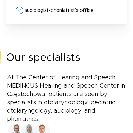
audiologist-phoniatrist's office
Our specialists
At The Center of Hearing and Speech
MEDINCUS Hearing and Speech Center in
Częstochowa, patients are seen by
specialists in otolaryngology, pediatric
otolaryngology, audiology, and
phoniatrics.