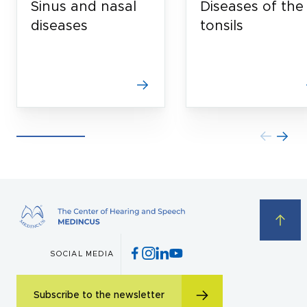
Sinus and nasal
Diseases of the
diseases
tonsils
SOCIAL MEDIA
Subscribe to the newsletter