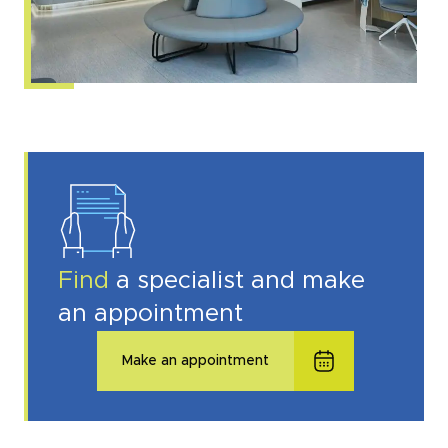
Find
a specialist and make
an appointment
Make an appointment