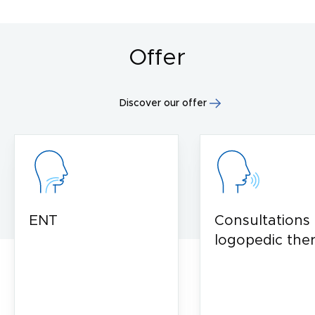
Offer
Discover our offer
ENT
Consultations
logopedic the