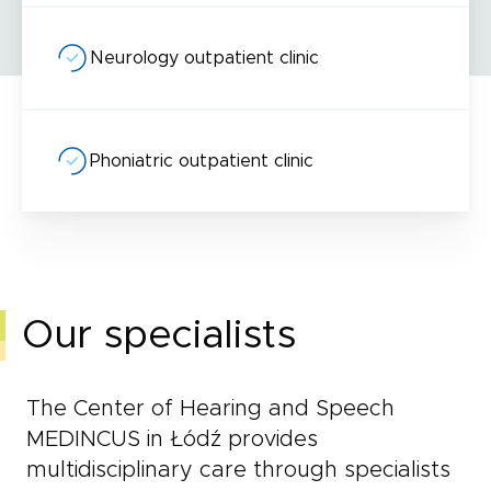
Neurology outpatient clinic
Phoniatric outpatient clinic
Our specialists
The Center of Hearing and Speech
MEDINCUS in Łódź provides
multidisciplinary care through specialists