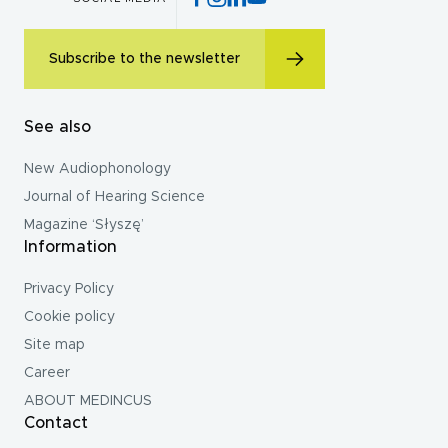
Subscribe to the newsletter
See also
New Audiophonology
Journal of Hearing Science
Magazine ‘Słyszę’
Information
Privacy Policy
Cookie policy
Site map
Career
ABOUT MEDINCUS
Contact