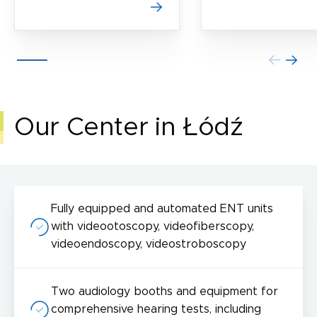
Our Center in Łódź
Fully equipped and automated ENT units
with videootoscopy, videofiberscopy,
videoendoscopy, videostroboscopy
Two audiology booths and equipment for
comprehensive hearing tests, including