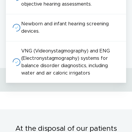
objective hearing assessments.
Newborn and infant hearing screening
devices.
VNG (Videonystagmography) and ENG
(Electronystagmography) systems for
balance disorder diagnostics, including
water and air caloric irrigators
At the disposal of our patients