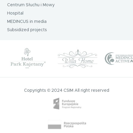
Centrum Słuchu i Mowy
Hospital
MEDINCUS in media
Subsidized projects
Copyrights © 2024 CSIM All right reserved