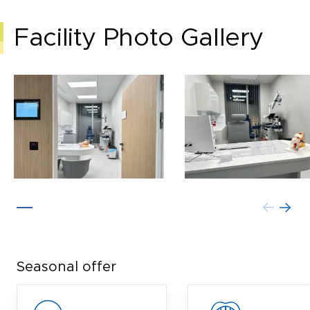
Facility Photo Gallery
Seasonal offer