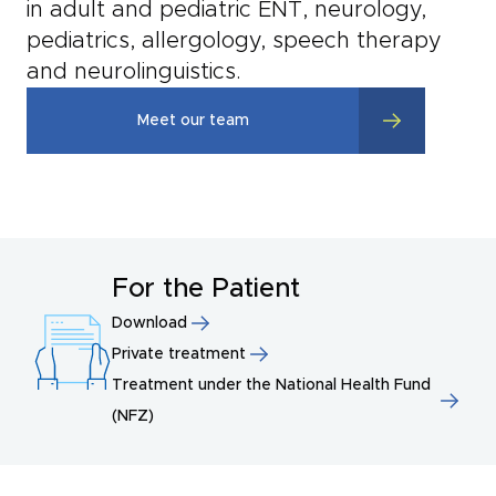
in adult and pediatric ENT, neurology,
pediatrics, allergology, speech therapy
and neurolinguistics.
Meet our team
For the Patient
Download
Private treatment
Treatment under the National Health Fund
(NFZ)