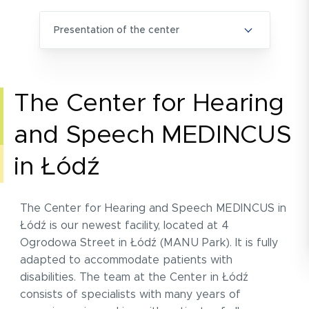
presentation of the center
The Center for Hearing
and Speech MEDINCUS
in Łódź
The Center for Hearing and Speech MEDINCUS in
Łódź is our newest facility, located at 4
Ogrodowa Street in Łódź (MANU Park). It is fully
adapted to accommodate patients with
disabilities. The team at the Center in Łódź
consists of specialists with many years of