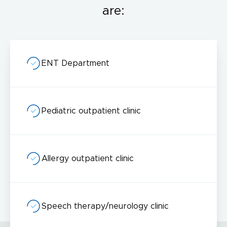
are:
ENT Department
I acknowledge with
privacy policy
.
Make an appointment
Pediatric outpatient clinic
I consent to the processing of my personal data provided in the above contact form.
You may withdraw, amend, or change your consent at any time. Withdrawal of consent will have no effect on the data
processed before its withdrawal.
Allergy outpatient clinic
Speech therapy/neurology clinic