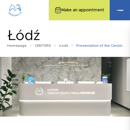
Make an appointment
Łódź
Homepage
CENTERS
Łódź
Presentation of the Center