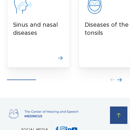
Sinus and nasal
Diseases of the
diseases
tonsils
SOCIAL MEDIA