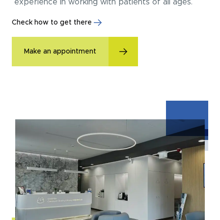
experience in working with patients of all ages.
Check how to get there
Make an appointment