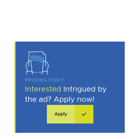
I acknowledge with
privacy policy
.
PSYCHOLOGIST
Make an appointment
Interested
Intrigued by
the ad? Apply now!
I consent to the processing of my personal data provided in the above contact form.
You may withdraw, amend, or change your consent at any time. Withdrawal of consent will have no effect on the data
processed before its withdrawal.
Apply