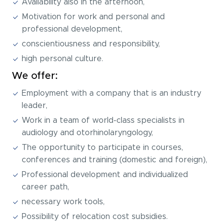
Availability also in the afternoon,
Motivation for work and personal and
professional development,
conscientiousness and responsibility,
high personal culture.
We offer:
Employment with a company that is an industry
leader,
Work in a team of world-class specialists in
audiology and otorhinolaryngology,
The opportunity to participate in courses,
conferences and training (domestic and foreign),
Professional development and individualized
career path,
necessary work tools,
Possibility of relocation cost subsidies.