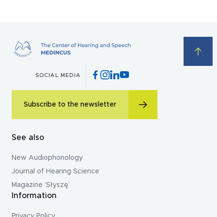
SOCIAL MEDIA
Subscribe to the newsletter
See also
New Audiophonology
Journal of Hearing Science
Magazine ‘Słyszę’
Information
Privacy Policy