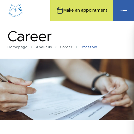
Make an appointment
Career
Homepage
About us
Career
Rzeszów