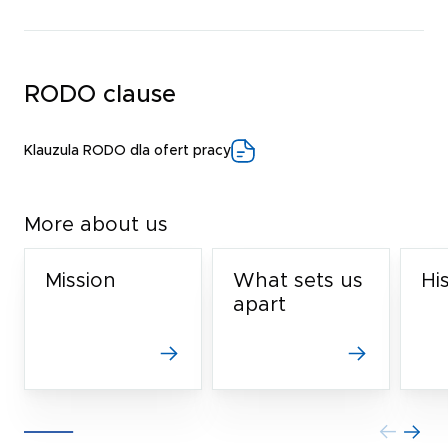
RODO clause
Klauzula RODO dla ofert pracy
More about us
Mission
What sets us
Hi
apart