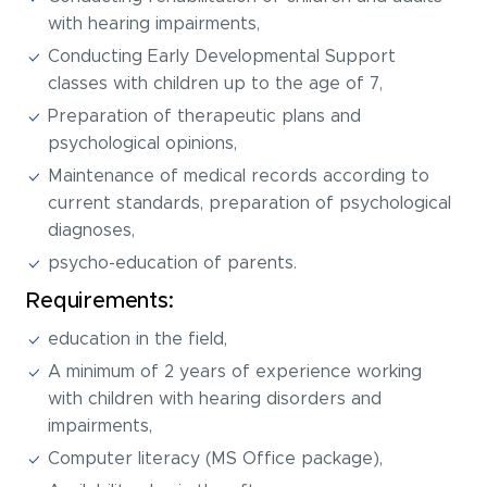
with hearing impairments,
Conducting Early Developmental Support
classes with children up to the age of 7,
Preparation of therapeutic plans and
psychological opinions,
Maintenance of medical records according to
current standards, preparation of psychological
diagnoses,
psycho-education of parents.
Requirements:
education in the field,
A minimum of 2 years of experience working
with children with hearing disorders and
impairments,
Computer literacy (MS Office package),