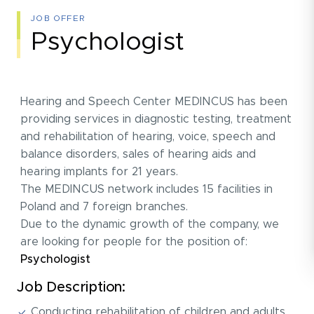
JOB OFFER
Psychologist
Hearing and Speech Center MEDINCUS has been
providing services in diagnostic testing, treatment
and rehabilitation of hearing, voice, speech and
balance disorders, sales of hearing aids and
hearing implants for 21 years.
The MEDINCUS network includes 15 facilities in
Poland and 7 foreign branches.
Due to the dynamic growth of the company, we
are looking for people for the position of:
Psychologist
Job Description:
Conducting rehabilitation of children and adults