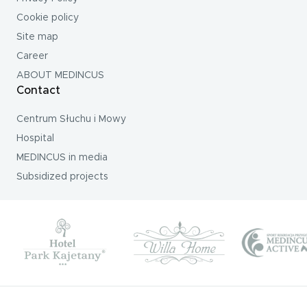
Cookie policy
Site map
Career
ABOUT MEDINCUS
Contact
Centrum Słuchu i Mowy
Hospital
MEDINCUS in media
Subsidized projects