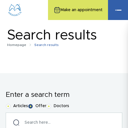
Make an appointment
Search results
Homepage
Search results
Enter a search term
Articles
Offer
Doctors