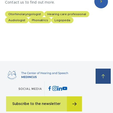
Contact us to find out more.
Otorhinolaryngologist
Hearing care professional
Audiologist
Phoniatrics
Logopeda
I acknowledge with
privacy policy
.
SOCIAL MEDIA
Make an appointment
Subscribe to the newsletter
I consent to the processing of my personal data provided in the above contact form.
You may withdraw, amend, or change your consent at any time. Withdrawal of consent will have no effect on the data
processed before its withdrawal.