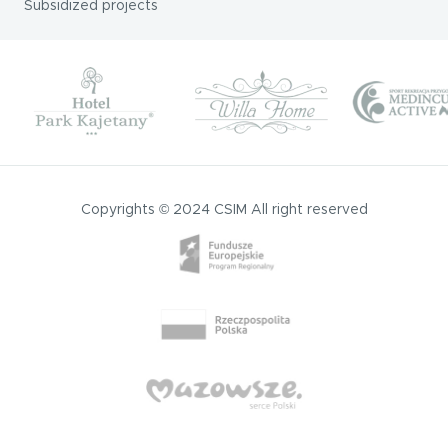
Subsidized projects
Copyrights © 2024 CSIM All right reserved