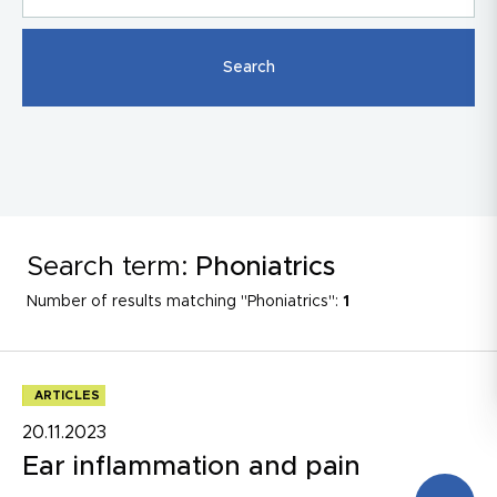
Search term:
Phoniatrics
Number of results matching "Phoniatrics":
1
ARTICLES
20.11.2023
Ear inflammation and pain