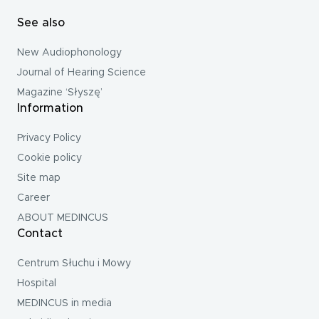
See also
New Audiophonology
Journal of Hearing Science
Magazine ‘Słyszę’
Information
Privacy Policy
Cookie policy
Site map
Career
ABOUT MEDINCUS
Contact
Centrum Słuchu i Mowy
Hospital
MEDINCUS in media