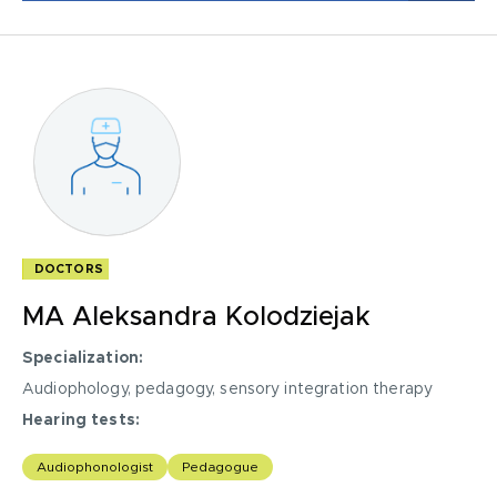
Conducting scientific research, participating in research
projects.
DOCTORS
MA Aleksandra Kolodziejak
Specialization:
Audiophology, pedagogy, sensory integration therapy
I acknowledge with
privacy policy
.
Hearing tests:
Make an appointment
tonal audiometry
Audiophonologist
Pedagogue
free field