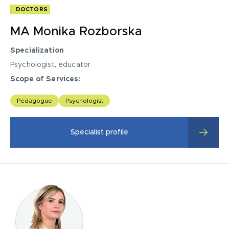
DOCTORS
MA Monika Rozborska
Specialization
Psychologist, educator
Scope of Services:
psychological diagnosis,
Pedagogue
Psychologist
Psychological therapy for children and adolescents with
emotional and educational problems, with behavioral
Specialist profile
disorders,
psycho-education of parents,
Support groups for youth and adults,
Techniques for effective learning of children and
adolescents aged 11 and older,
child development-diagnosis
Exercises to support the development of cognitive skills,