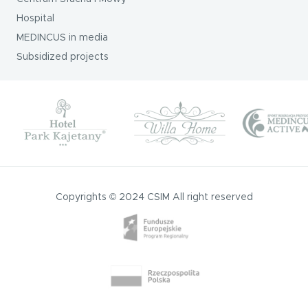
Hospital
MEDINCUS in media
Subsidized projects
Copyrights © 2024 CSIM All right reserved