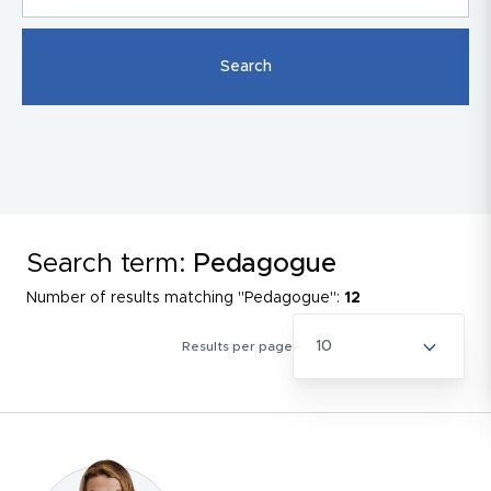
Search term:
Pedagogue
Number of results matching "Pedagogue":
12
10
Results per page