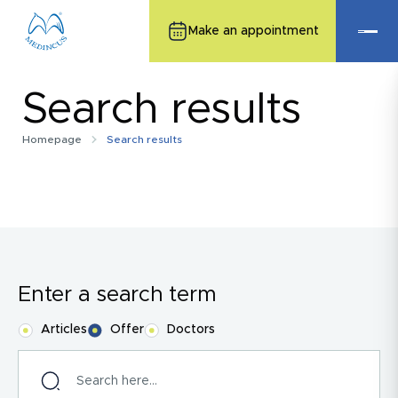
Make an appointment
Search results
Homepage
Search results
Enter a search term
Articles
Offer
Doctors