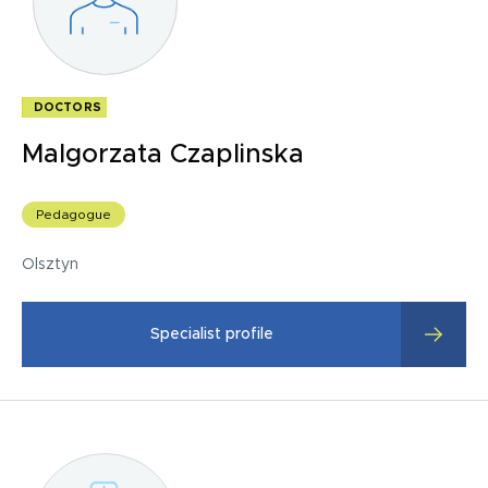
Summary of SPPS therapy -S/final tests.
DOCTORS
Malgorzata Czaplinska
Pedagogue
Olsztyn
Specialist profile