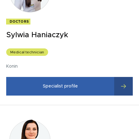
DOCTORS
Sylwia Haniaczyk
Medical technician
Konin
Specialist profile