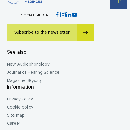
SOCIAL MEDIA
Subscribe to the newsletter
See also
New Audiophonology
Journal of Hearing Science
Magazine ‘Słyszę’
Information
Privacy Policy
Cookie policy
Site map
Career