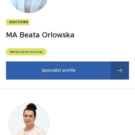
DOCTORS
MA Beata Orlowska
Medical technician
Specialist profile
I acknowledge with
privacy policy
.
Make an appointment