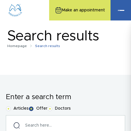
Make an appointment
Search results
Homepage
Search results
Enter a search term
Articles
Offer
Doctors