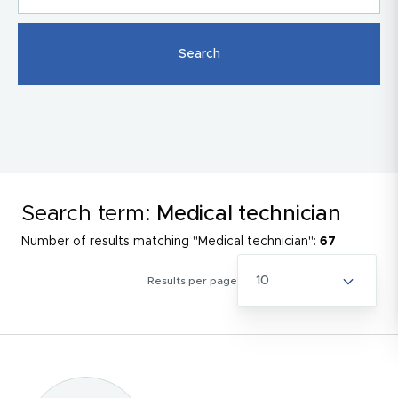
Search term:
Medical technician
Number of results matching "Medical technician":
67
10
Results per page