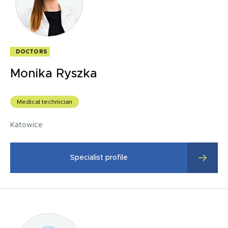
DOCTORS
Monika Ryszka
Medical technician
Katowice
Specialist profile