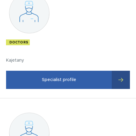
DOCTORS
Kajetany
Specialist profile