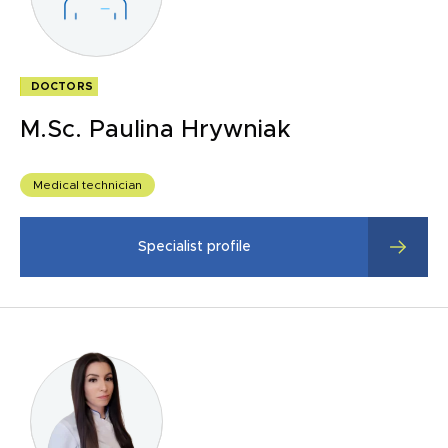
DOCTORS
M.Sc. Paulina Hrywniak
Medical technician
Specialist profile