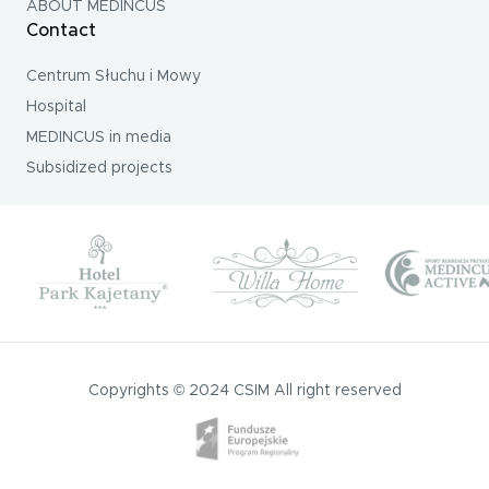
ABOUT MEDINCUS
Contact
Centrum Słuchu i Mowy
Hospital
MEDINCUS in media
Subsidized projects
Copyrights © 2024 CSIM All right reserved