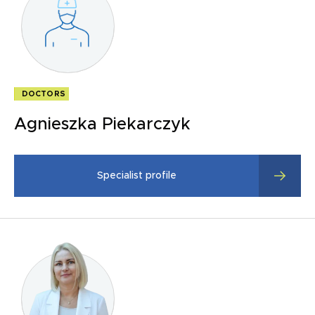
DOCTORS
Agnieszka Piekarczyk
Specialist profile