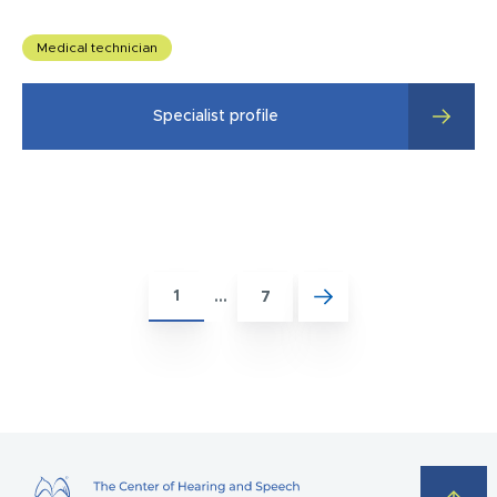
Medical technician
Specialist profile
1
…
7